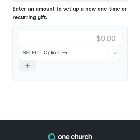
Enter an amount to set up a new one-time or
recurring gift.
SELECT Option -->