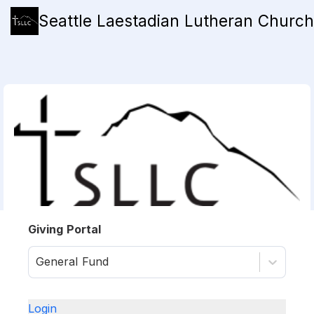
Seattle Laestadian Lutheran Church
Giving Portal
General Fund
Login